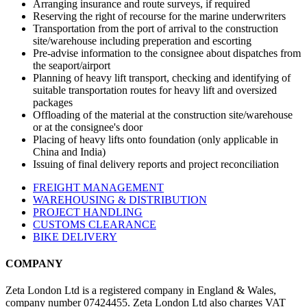
Arranging insurance and route surveys, if required
Reserving the right of recourse for the marine underwriters
Transportation from the port of arrival to the construction
site/warehouse including preperation and escorting
Pre-advise information to the consignee about dispatches from
the seaport/airport
Planning of heavy lift transport, checking and identifying of
suitable transportation routes for heavy lift and oversized
packages
Offloading of the material at the construction site/warehouse
or at the consignee's door
Placing of heavy lifts onto foundation (only applicable in
China and India)
Issuing of final delivery reports and project reconciliation
FREIGHT MANAGEMENT
WAREHOUSING & DISTRIBUTION
PROJECT HANDLING
CUSTOMS CLEARANCE
BIKE DELIVERY
COMPANY
Zeta London Ltd is a registered company in England & Wales,
company number 07424455. Zeta London Ltd also charges VAT