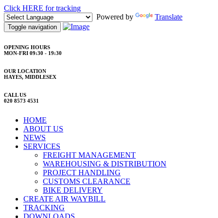
Click HERE for tracking
Powered by
Translate
Toggle navigation
OPENING HOURS
MON-FRI 09:30 - 19:30
OUR LOCATION
HAYES, MIDDLESEX
CALL US
020 8573 4531
HOME
ABOUT US
NEWS
SERVICES
FREIGHT MANAGEMENT
WAREHOUSING & DISTRIBUTION
PROJECT HANDLING
CUSTOMS CLEARANCE
BIKE DELIVERY
CREATE AIR WAYBILL
TRACKING
DOWNLOADS