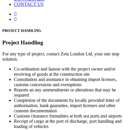
CONTACT US
PROJECT HANDLING
Project Handling
For any type of project, contact Zeta London Ltd, your one stop
solution.
Co-ordination and liaison with the project owner and/or
receiving of goods at the construction site
Consultation and assistance in obtaining import licenses,
customs concessions and exemptions
Reports an any ammendments or alterations that may be
required
Completion of the documents by locally provided letter of
authorisation, bank guarantee, import licenses and other
customs documentation
Customs clearance formalities at both sea ports and airports
Receipt of cargo at the port of discharge, port handling and
loading of vehicles